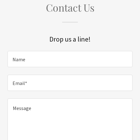
Contact Us
Drop us a line!
Name
Email*