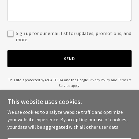
Sign up for our email list for updates, promotions, and
more.
SEND
This site is protected by reCAPTCHA and the Google
Privacy Policy
and
Terms of
Service
apply.
This website uses cookies.
We use cookies to analyze website traffic and optimize
your website experience. By accepting our use of cookies,
Copyright © 2025 Sinfonietta Nova - All Rights Reserved.
your data will be aggregated with all other user data.
Powered by