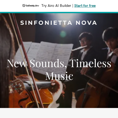
Try Airo AI Builder
|
Start for free
SINFONIETTA NOVA
New Sounds, Timeless
Music